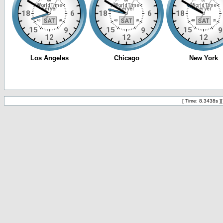
[ Time: 8.3438s ]