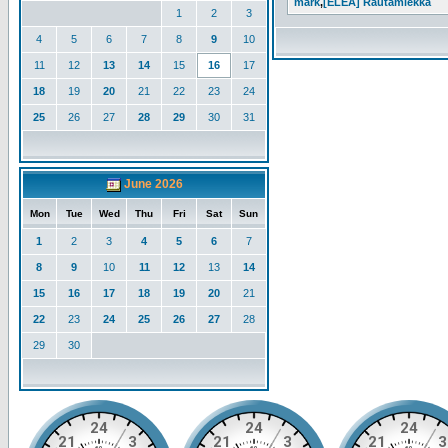
mark
,
[ELEA] Rautamiekka
1
2
3
4
5
6
7
8
9
10
11
12
13
14
15
16
17
18
19
20
21
22
23
24
25
26
27
28
29
30
31
June 2026
Mon
Tue
Wed
Thu
Fri
Sat
Sun
1
2
3
4
5
6
7
8
9
10
11
12
13
14
15
16
17
18
19
20
21
22
23
24
25
26
27
28
29
30