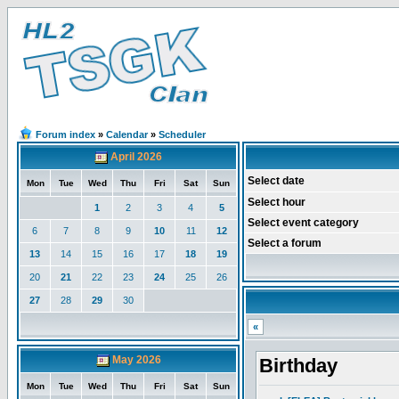
Forum index
»
Calendar
»
Scheduler
April 2026
Select date
Mon
Tue
Wed
Thu
Fri
Sat
Sun
Select hour
1
2
3
4
5
Select event category
6
7
8
9
10
11
12
Select a forum
13
14
15
16
17
18
19
20
21
22
23
24
25
26
27
28
29
30
«
May 2026
Birthday
Mon
Tue
Wed
Thu
Fri
Sat
Sun