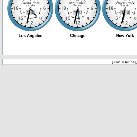
[ Time: 0.6096s ]