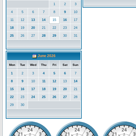
1
2
3
4
5
6
7
8
9
10
11
12
13
14
15
16
17
18
19
20
21
22
23
24
25
26
27
28
29
30
31
June 2026
Mon
Tue
Wed
Thu
Fri
Sat
Sun
1
2
3
4
5
6
7
8
9
10
11
12
13
14
15
16
17
18
19
20
21
22
23
24
25
26
27
28
29
30