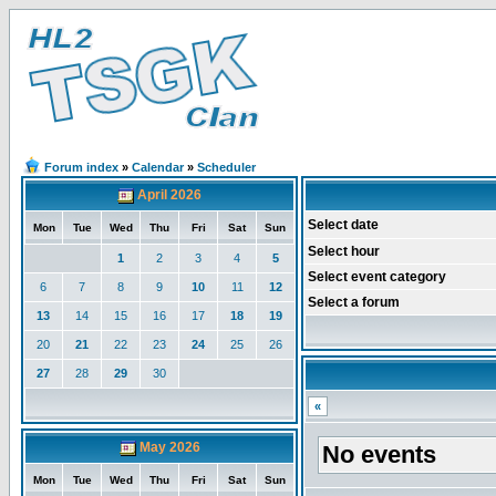
Forum index
»
Calendar
»
Scheduler
April 2026
Select date
Mon
Tue
Wed
Thu
Fri
Sat
Sun
Select hour
1
2
3
4
5
Select event category
6
7
8
9
10
11
12
Select a forum
13
14
15
16
17
18
19
20
21
22
23
24
25
26
27
28
29
30
«
May 2026
No events
Mon
Tue
Wed
Thu
Fri
Sat
Sun