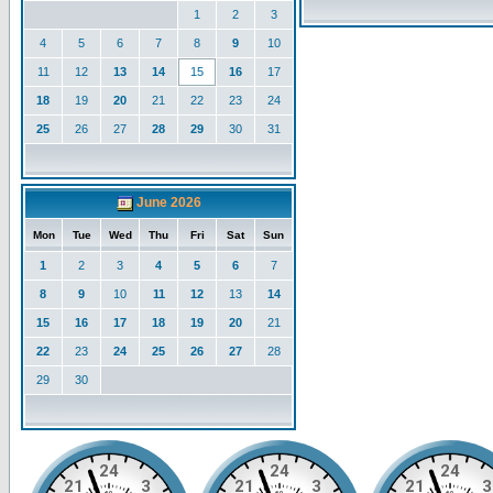
1
2
3
4
5
6
7
8
9
10
11
12
13
14
15
16
17
18
19
20
21
22
23
24
25
26
27
28
29
30
31
June 2026
Mon
Tue
Wed
Thu
Fri
Sat
Sun
1
2
3
4
5
6
7
8
9
10
11
12
13
14
15
16
17
18
19
20
21
22
23
24
25
26
27
28
29
30