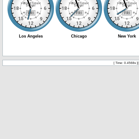
[ Time: 0.4568s ]