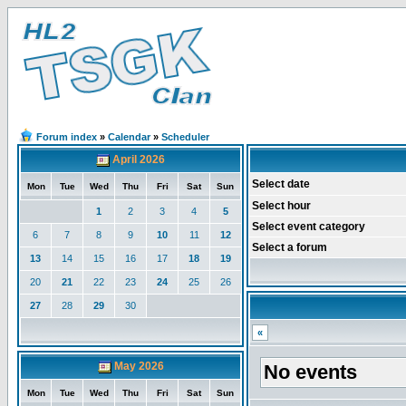
Forum index
»
Calendar
»
Scheduler
April 2026
Select date
Mon
Tue
Wed
Thu
Fri
Sat
Sun
Select hour
1
2
3
4
5
Select event category
6
7
8
9
10
11
12
Select a forum
13
14
15
16
17
18
19
20
21
22
23
24
25
26
27
28
29
30
«
May 2026
No events
Mon
Tue
Wed
Thu
Fri
Sat
Sun