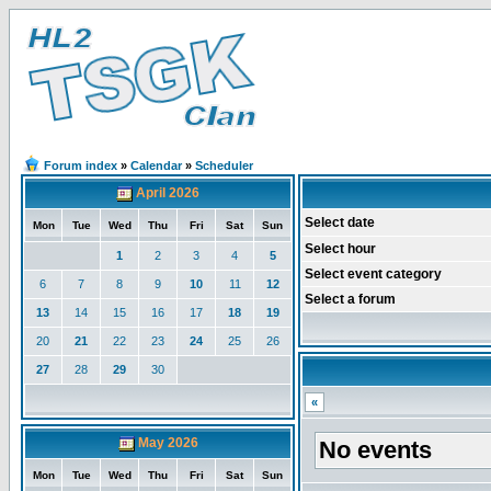
Forum index
»
Calendar
»
Scheduler
April 2026
Select date
Mon
Tue
Wed
Thu
Fri
Sat
Sun
Select hour
1
2
3
4
5
Select event category
6
7
8
9
10
11
12
Select a forum
13
14
15
16
17
18
19
20
21
22
23
24
25
26
27
28
29
30
«
May 2026
No events
Mon
Tue
Wed
Thu
Fri
Sat
Sun