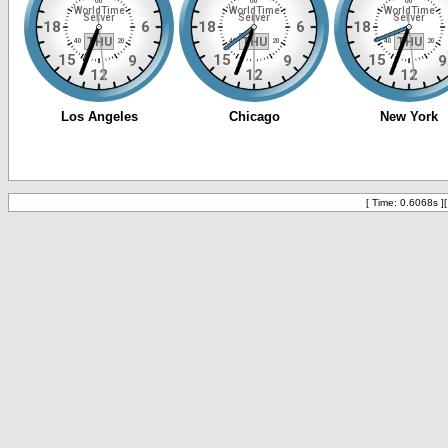
[ Time: 0.6068s ]