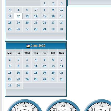
1
2
3
4
5
6
7
8
9
10
11
12
13
14
15
16
17
18
19
20
21
22
23
24
25
26
27
28
29
30
31
June 2026
Mon
Tue
Wed
Thu
Fri
Sat
Sun
1
2
3
4
5
6
7
8
9
10
11
12
13
14
15
16
17
18
19
20
21
22
23
24
25
26
27
28
29
30