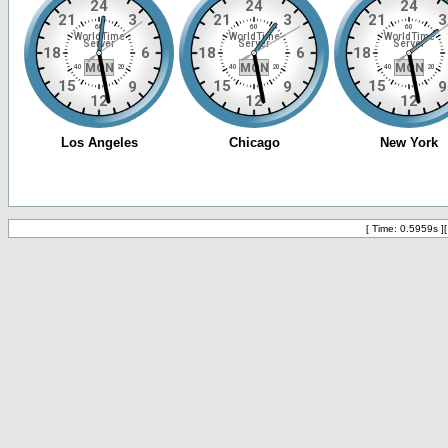
[ Time: 0.5959s ]