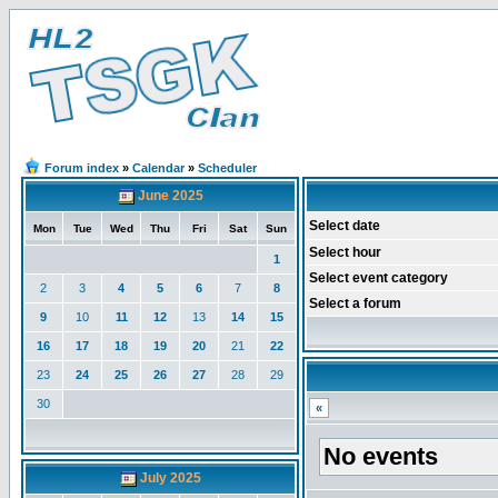
Forum index
»
Calendar
»
Scheduler
June 2025
Select date
Mon
Tue
Wed
Thu
Fri
Sat
Sun
Select hour
1
Select event category
2
3
4
5
6
7
8
Select a forum
9
10
11
12
13
14
15
16
17
18
19
20
21
22
23
24
25
26
27
28
29
30
«
No events
July 2025