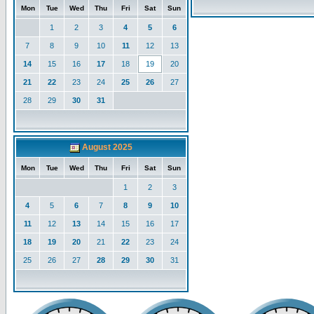
Mon
Tue
Wed
Thu
Fri
Sat
Sun
1
2
3
4
5
6
7
8
9
10
11
12
13
14
15
16
17
18
19
20
21
22
23
24
25
26
27
28
29
30
31
August 2025
Mon
Tue
Wed
Thu
Fri
Sat
Sun
1
2
3
4
5
6
7
8
9
10
11
12
13
14
15
16
17
18
19
20
21
22
23
24
25
26
27
28
29
30
31