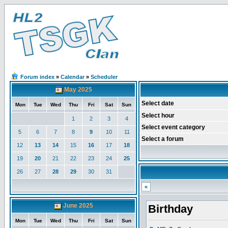
Forum index
»
Calendar
»
Scheduler
May 2025
Select date
Mon
Tue
Wed
Thu
Fri
Sat
Sun
Select hour
1
2
3
4
Select event category
5
6
7
8
9
10
11
Select a forum
12
13
14
15
16
17
18
19
20
21
22
23
24
25
26
27
28
29
30
31
«
June 2025
Birthday
Mon
Tue
Wed
Thu
Fri
Sat
Sun