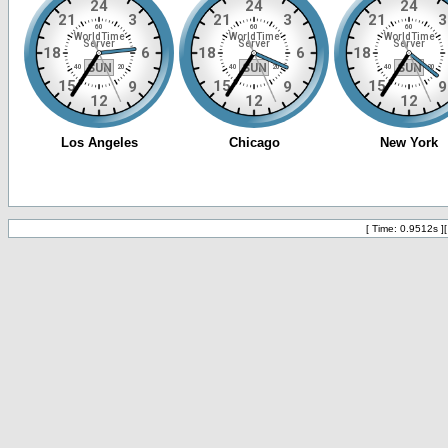
[ Time: 0.9512s ]