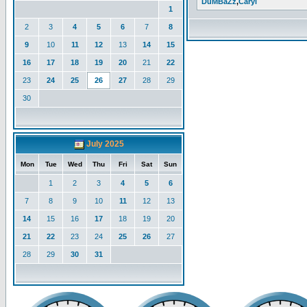
DuMBaZz
,
Caryl
1
2
3
4
5
6
7
8
9
10
11
12
13
14
15
16
17
18
19
20
21
22
23
24
25
26
27
28
29
30
July 2025
Mon
Tue
Wed
Thu
Fri
Sat
Sun
1
2
3
4
5
6
7
8
9
10
11
12
13
14
15
16
17
18
19
20
21
22
23
24
25
26
27
28
29
30
31