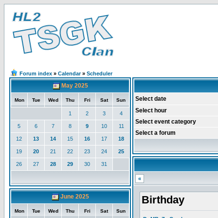
Forum index
»
Calendar
»
Scheduler
May 2025
Select date
Mon
Tue
Wed
Thu
Fri
Sat
Sun
Select hour
1
2
3
4
Select event category
5
6
7
8
9
10
11
Select a forum
12
13
14
15
16
17
18
19
20
21
22
23
24
25
26
27
28
29
30
31
«
June 2025
Birthday
Mon
Tue
Wed
Thu
Fri
Sat
Sun