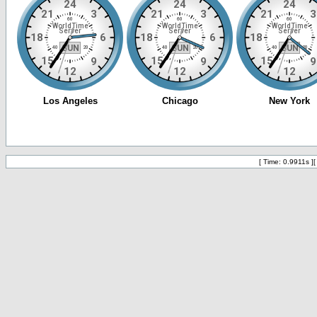
[ Time: 0.9911s ]