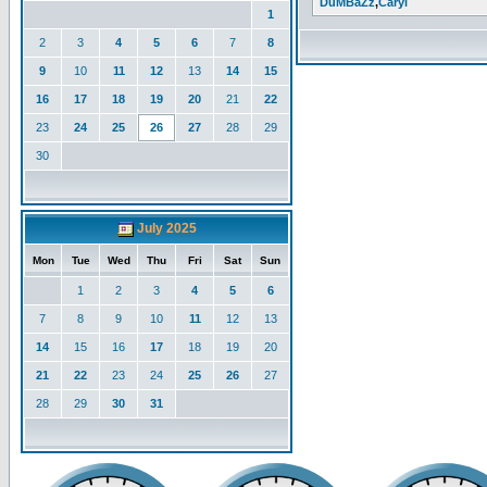
DuMBaZz
,
Caryl
1
2
3
4
5
6
7
8
9
10
11
12
13
14
15
16
17
18
19
20
21
22
23
24
25
26
27
28
29
30
July 2025
Mon
Tue
Wed
Thu
Fri
Sat
Sun
1
2
3
4
5
6
7
8
9
10
11
12
13
14
15
16
17
18
19
20
21
22
23
24
25
26
27
28
29
30
31