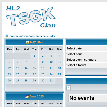
Forum index
»
Calendar
»
Scheduler
May 2025
Select date
Mon
Tue
Wed
Thu
Fri
Sat
Sun
Select hour
1
2
3
4
Select event category
5
6
7
8
9
10
11
Select a forum
12
13
14
15
16
17
18
19
20
21
22
23
24
25
26
27
28
29
30
31
«
June 2025
No events
Mon
Tue
Wed
Thu
Fri
Sat
Sun