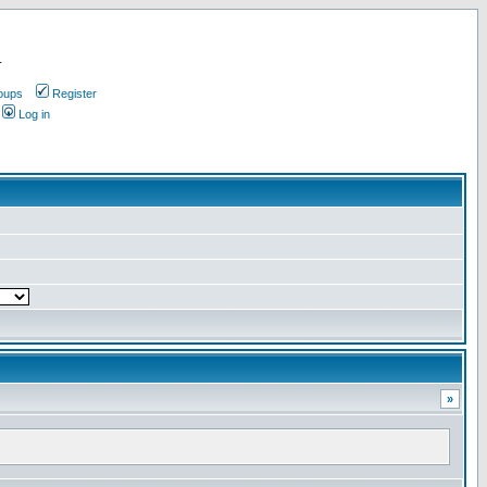
.
oups
Register
Log in
»