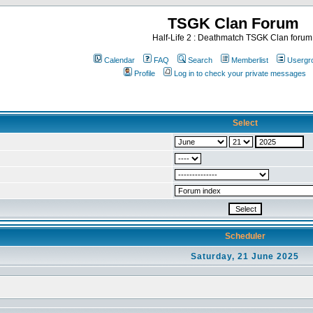
TSGK Clan Forum
Half-Life 2 : Deathmatch TSGK Clan forum
Calendar
FAQ
Search
Memberlist
Usergr
Profile
Log in to check your private messages
Select
Scheduler
Saturday, 21 June 2025