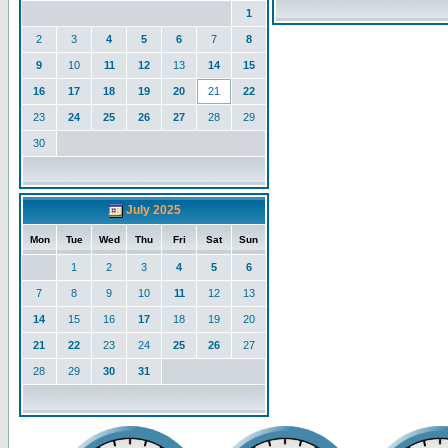
1
2
3
4
5
6
7
8
9
10
11
12
13
14
15
16
17
18
19
20
21
22
23
24
25
26
27
28
29
30
July 2025
Mon
Tue
Wed
Thu
Fri
Sat
Sun
1
2
3
4
5
6
7
8
9
10
11
12
13
14
15
16
17
18
19
20
21
22
23
24
25
26
27
28
29
30
31