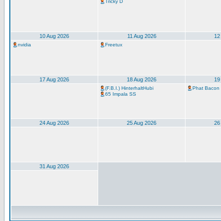
Tricky D
10 Aug 2026
11 Aug 2026
12
nvidia
Freetux
17 Aug 2026
18 Aug 2026
19
(F.B.I.) HinterhaltHubi
Phat Bacon
65 Impala SS
24 Aug 2026
25 Aug 2026
26
31 Aug 2026