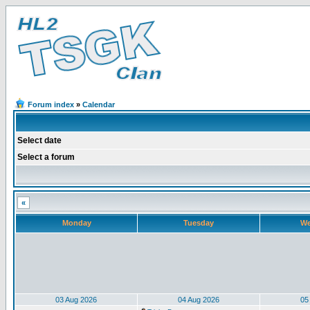
Forum index
»
Calendar
Select date
Select a forum
«
Monday
Tuesday
We
03 Aug 2026
04 Aug 2026
05