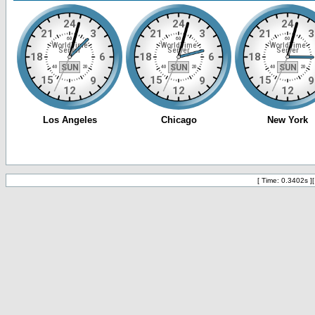
[ Time: 0.3402s ]