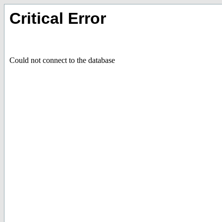
Critical Error
Could not connect to the database