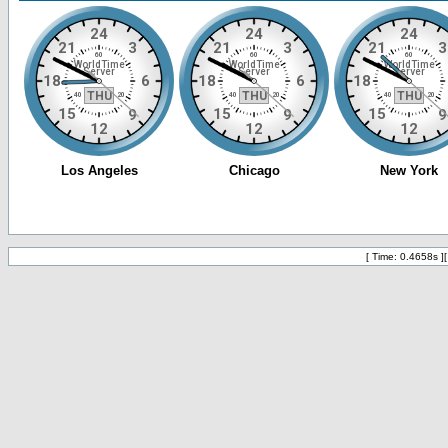
[ Time: 0.4658s ]