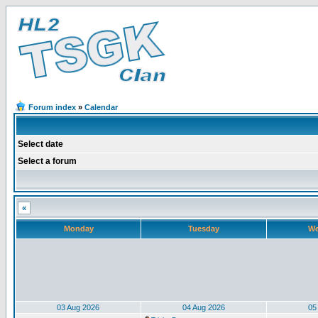
Forum index
»
Calendar
Select date
Select a forum
«
Monday
Tuesday
We
03 Aug 2026
04 Aug 2026
05