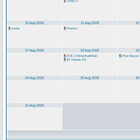
Tricky D
10 Aug 2026
11 Aug 2026
12
nvidia
Freetux
17 Aug 2026
18 Aug 2026
19
(F.B.I.) HinterhaltHubi
Phat Bacon
65 Impala SS
24 Aug 2026
25 Aug 2026
26
31 Aug 2026