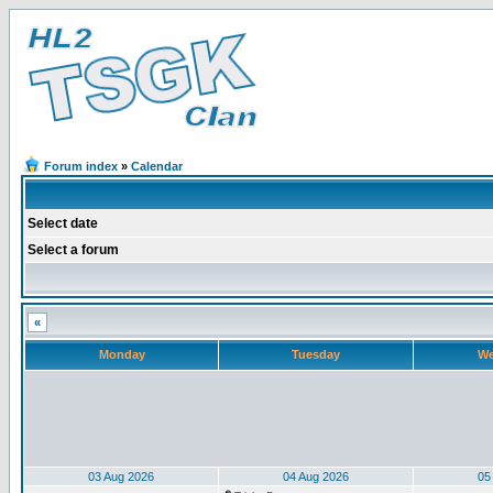
Forum index
»
Calendar
Select date
Select a forum
«
Monday
Tuesday
We
03 Aug 2026
04 Aug 2026
05