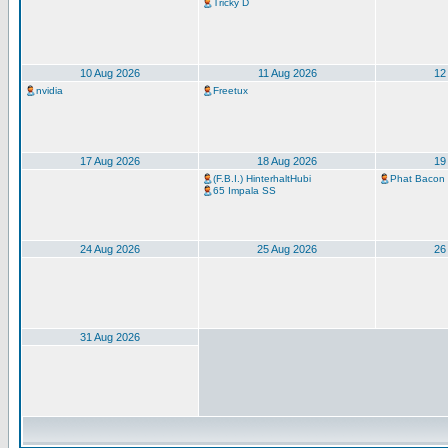
Tricky D
10 Aug 2026
11 Aug 2026
12
nvidia
Freetux
17 Aug 2026
18 Aug 2026
19
(F.B.I.) HinterhaltHubi
Phat Bacon
65 Impala SS
24 Aug 2026
25 Aug 2026
26
31 Aug 2026