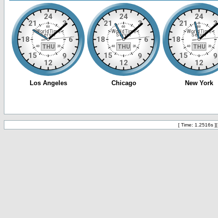
[ Time: 1.2516s ]