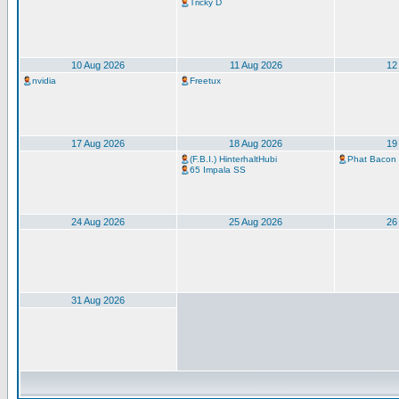
Tricky D
10 Aug 2026
11 Aug 2026
12
nvidia
Freetux
17 Aug 2026
18 Aug 2026
19
(F.B.I.) HinterhaltHubi
Phat Bacon
65 Impala SS
24 Aug 2026
25 Aug 2026
26
31 Aug 2026