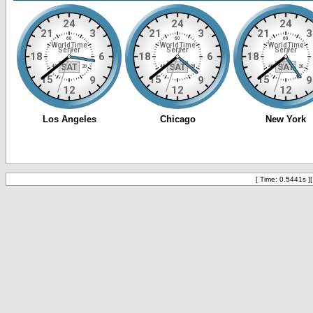
[ Time: 0.5441s ]