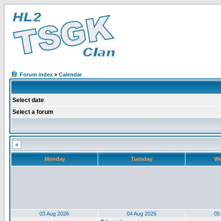
Forum index
»
Calendar
Select date
Select a forum
«
Monday
Tuesday
We
03 Aug 2026
04 Aug 2026
05